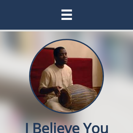

I Believe You