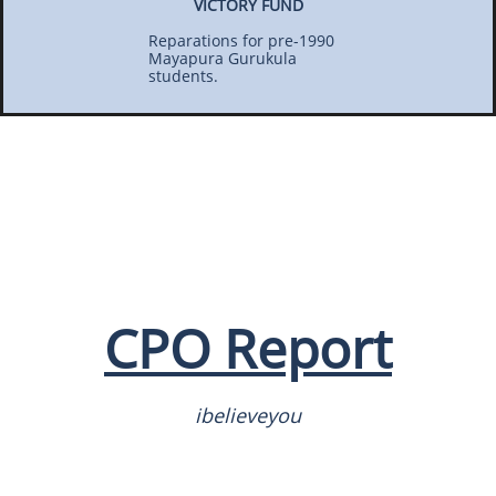
VICTORY FUND
Reparations for pre-1990
Mayapura Gurukula
students.
CPO Report
ibelieveyou