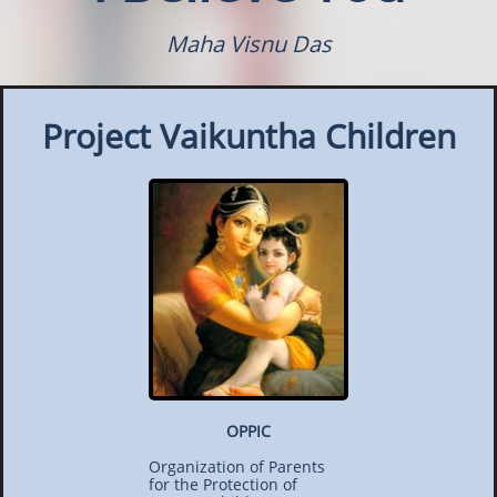
Maha Visnu Das
Project Vaikuntha Children
OPPIC
Organization of Parents
for the Protection of