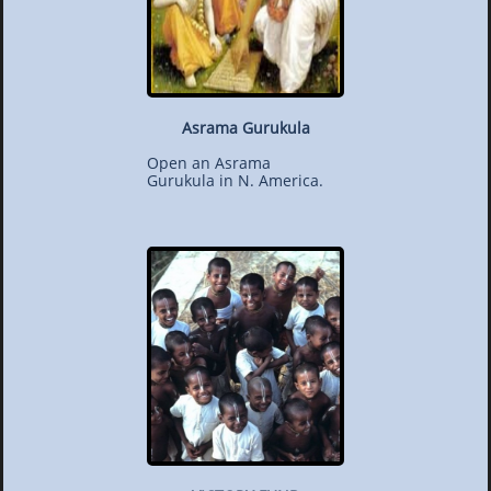
Asrama Gurukula
Open an Asrama
Gurukula in N. America.