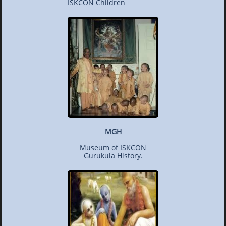
ISKCON Children
MGH
Museum of ISKCON
Gurukula History.